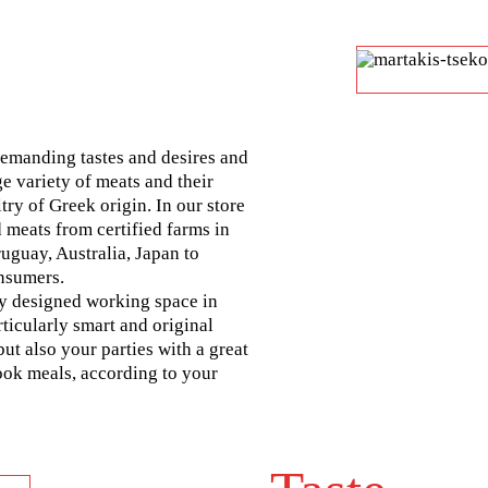
demanding tastes and desires and
ge variety of meats and their
try of Greek origin. In our store
 meats from certified farms in
ruguay, Australia, Japan to
nsumers.
ly designed working space in
ticularly smart and original
but also your parties with a great
cook meals, according to your