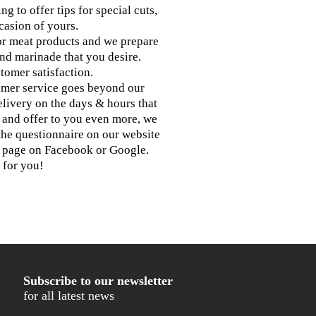
g to offer tips for special cuts,
casion of yours.
for meat products and we prepare
and marinade that you desire.
tomer satisfaction.
omer service goes beyond our
elivery on the days & hours that
g and offer to you even more, we
the questionnaire on our website
r page on Facebook or Google.
 for you!
Subscribe to our newsletter
for all latest news