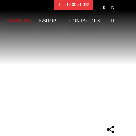
210 80 31 032
GR
EN
ABOUT US
E-SHOP
CONTACT US