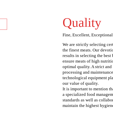
Quality
Fine, Excellent, Exceptional
We are strictly selecting cer
the finest meats. Our devoti
results in selecting the best
ensure meats of high nutriti
optimal quality. A strict an
processing and maintenance
technological equipment pla
our value of quality.
It is important to mention t
a specialized food manage
standards as well as collabo
maintain the highest hygien