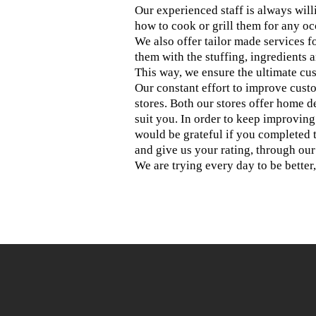
Our experienced staff is always willin
how to cook or grill them for any oc
We also offer tailor made services 
them with the stuffing, ingredients 
This way, we ensure the ultimate cus
Our constant effort to improve cust
stores. Both our stores offer home d
suit you. In order to keep improvin
would be grateful if you completed 
and give us your rating, through ou
We are trying every day to be better,