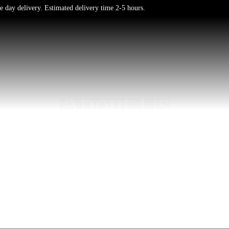
e day delivery. Estimated delivery time 2-5 hours.
About Us