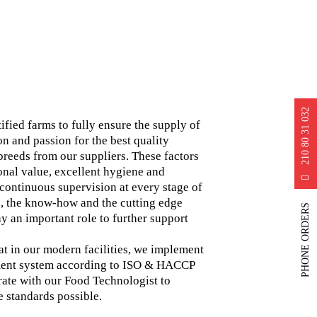
210 80 31 032
tified farms to fully ensure the supply of
on and passion for the best quality
 breeds from our suppliers. These factors
onal value, excellent hygiene and
d continuous supervision at every stage of
, the know-how and the cutting edge
PHONE ORDERS
y an important role to further support
hat in our modern facilities, we implement
ment system according to ISO & HACCP
rate with our Food Technologist to
e standards possible.