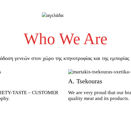
Who We Are
άδοση γενεών στον χώρο της κτηνοτροφίας και της εμπορίας 
Α. Tsekouras
VARIETY-TASTE – CUSTOMER
We are very proud that our br
ophy.
quality meat and its products.