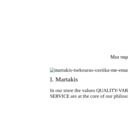
Μια παρ
Ι. Martakis
In our store the values QUALITY-
SERVICE are at the core of our philos