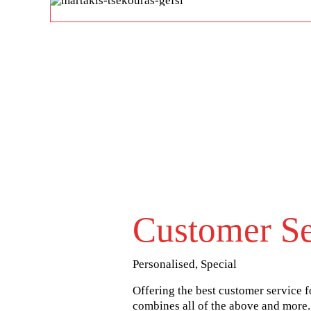
Customer Se
Personalised, Special
Offering the best customer service fo
combines all of the above and more.