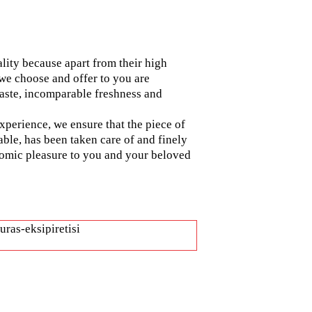
ality because apart from their high
 we choose and offer to you are
 taste, incomparable freshness and
experience, we ensure that the piece of
able, has been taken care of and finely
nomic pleasure to you and your beloved