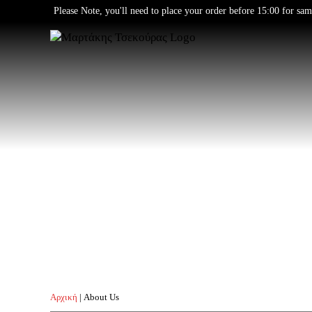
Skip
Please Note, you'll need to place your order before 15:00 for sam
to
content
Αρχική
|
About Us