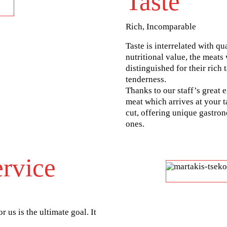
Taste
Rich, Incomparable
Taste is interrelated with qu
nutritional value, the meats
distinguished for their rich
tenderness.
Thanks to our staff’s great 
meat which arrives at your t
cut, offering unique gastro
ones.
rvice
r us is the ultimate goal. It