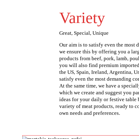
Variety
Great, Special, Unique
Our aim is to satisfy even the most 
we ensure this by offering you a lar
products from beef, pork, lamb, poul
you will also find premium imported
the US, Spain, Ireland, Argentina, U
satisfy even the most demanding co
At the same time, we have a special
which we create and suggest you par
ideas for your daily or festive table 
variety of meat products, ready to 
own needs and preferences.