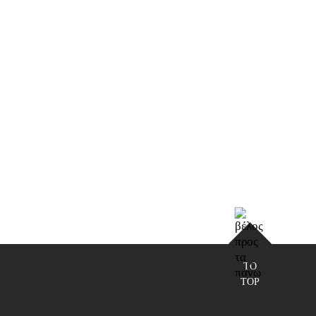
TO
TOP