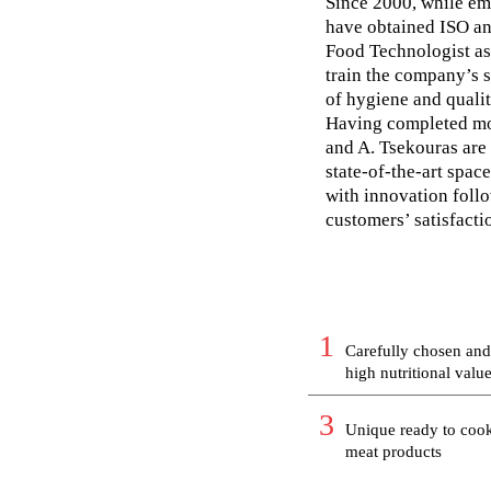
Since 2000, while em
have obtained ISO an
Food Technologist as 
train the company’s s
of hygiene and qualit
Having completed mor
and A. Tsekouras are 
state-of-the-art spa
with innovation follo
customers’ satisfacti
1
Carefully chosen and
high nutritional valu
3
Unique ready to coo
meat products