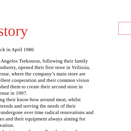
story
ack in April 1986
 Angelos Tsekouras, following their family
ndustry, opened their first store in Vrilissia,
enue, where the company’s main store are
cellent cooperation and their common vision
hed them to create their second store in
enue in 1997.
ng their know-how around meat, whilst
trends and serving the needs of their
 undergone over time radical renovations and
res and their equipment always aiming for
vation.