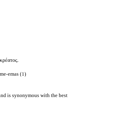
κρέατος.
and is synonymous with the best