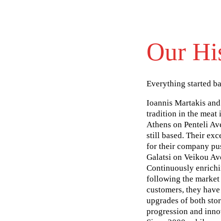
Our Hi
Everything started b
Ioannis Martakis and
tradition in the meat i
Athens on Penteli Av
still based. Their ex
for their company pus
Galatsi on Veikou Av
Continuously enrichi
following the market 
customers, they have
upgrades of both sto
progression and inno