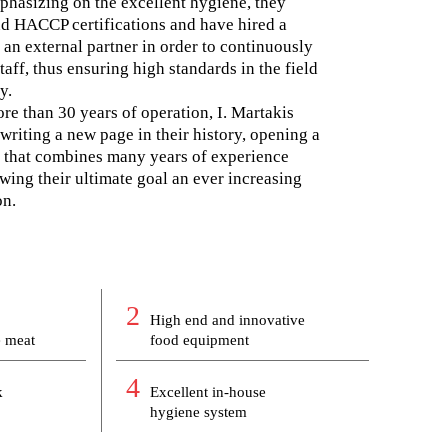
phasizing on the excellent hygiene, they
d HACCP certifications and have hired a
an external partner in order to continuously
taff, thus ensuring high standards in the field
y.
e than 30 years of operation, I. Martakis
writing a new page in their history, opening a
ce that combines many years of experience
wing their ultimate goal an ever increasing
on.
2
High end and innovative
e meat
food equipment
4
k
Excellent in-house
hygiene system