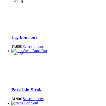
Leg bone out
17.90
€
Select options
Pork loin Steak
24.90
€
Select options