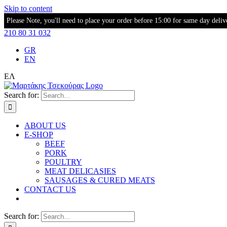
Skip to content
Please Note, you'll need to place your order before 15:00 for same day deliv
210 80 31 032
GR
EN
ΕΛ
Search for:
ABOUT US
E-SHOP
BEEF
PORK
POULTRY
MEAT DELICASIES
SAUSAGES & CURED MEATS
CONTACT US
Search for: