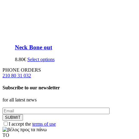
Neck Bone out
8.80
€
Select options
PHONE ORDERS
210 80 31 032
Subscribe to our newsletter
for all latest news
I accept the
terms of use
TO