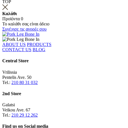
TOP
Καλάθι
Προϊόντα
0
Το καλάθι σας είναι άδειο
Συνέχισε τις αγορές σου
ABOUT US
PRODUCTS
CONTACT US
BLOG
Central Store
Vrilissia
Pentelis Ave. 50
Tel.:
210 80 31 032
2nd Store
Galatsi
Veikou Ave. 67
Tel.:
210 29 12 262
Find us on
Social media