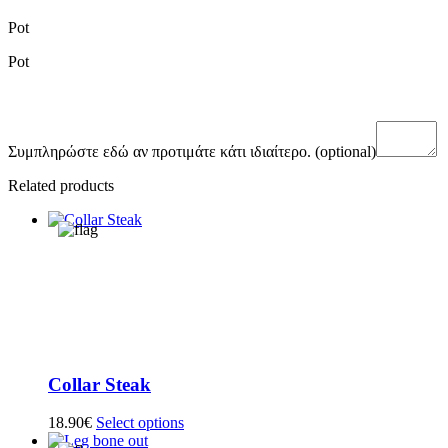
Pot
Pot
Συμπληρώστε εδώ αν προτιμάτε κάτι ιδιαίτερο.
(optional)
Related products
Collar Steak
18.90
€
Select options