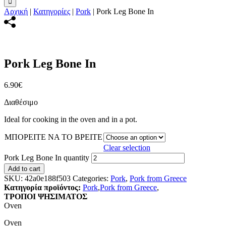
Αρχική
|
Κατηγορίες
|
Pork
|
Pork Leg Bone In
Pork Leg Bone In
6.90
€
Διαθέσιμο
Ideal for cooking in the oven and in a pot.
ΜΠΟΡΕΙΤΕ ΝΑ ΤΟ ΒΡΕΙΤΕ
Clear selection
Pork Leg Bone In quantity
Add to cart
SKU:
42a0e188f503
Categories:
Pork
,
Pork from Greece
Κατηγορία προϊόντος:
Pork
,
Pork from Greece
,
ΤΡΟΠΟΙ ΨΗΣΙΜΑΤΟΣ
Oven
Oven