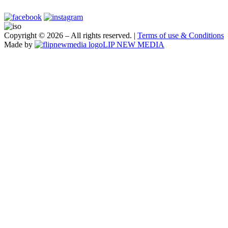
Copyright ©
2026 – All rights reserved. |
Terms of use & Conditions
Made by
LIP NEW MEDIA